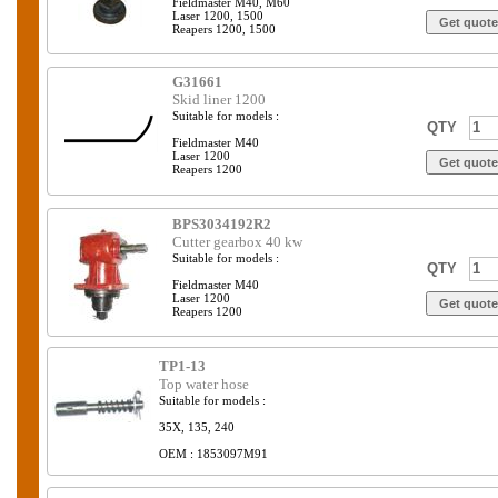
Fieldmaster M40, M60
Laser 1200, 1500
Reapers 1200, 1500
G31661
Skid liner 1200
Suitable for models :
QTY
Fieldmaster M40
Laser 1200
Reapers 1200
BPS3034192R2
Cutter gearbox 40 kw
Suitable for models :
QTY
Fieldmaster M40
Laser 1200
Reapers 1200
TP1-13
Top water hose
Suitable for models :
35X, 135, 240
OEM : 1853097M91