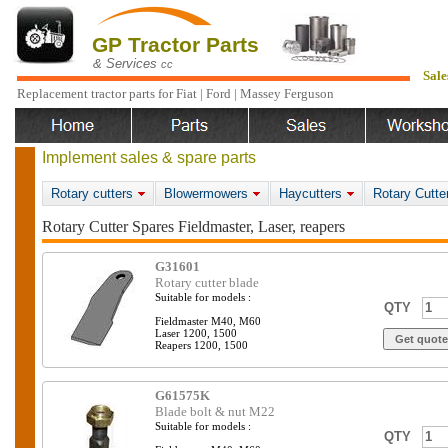
GP Tractor Parts
& Services
cc
Sale
Replacement tractor parts for Fiat | Ford | Massey Ferguson
Implement sales & spare parts
Rotary cutters
Blowermowers
Haycutters
Rotary Cutte
Rotary Cutter Spares Fieldmaster, Laser, reapers
G31601
Rotary cutter blade
Suitable for models :
QTY
Fieldmaster M40, M60
Laser 1200, 1500
Reapers 1200, 1500
G61575K
Blade bolt & nut M22
Suitable for models :
QTY