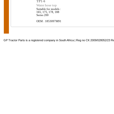
TP1-6
Water hose top
Suitable for models :
165, 175, 178, 188
Series 200
OEM : 1853097M91
GP Tractor Parts is a registered company in South Africa | Reg no CK 2009/028052/23 Re